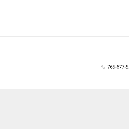
765-677-5