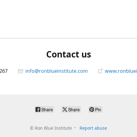
Contact us
267
info@ronblueinstitute.com
www.ronbluei
Share
Share
Pin
©
Ron Blue Institute
Report abuse