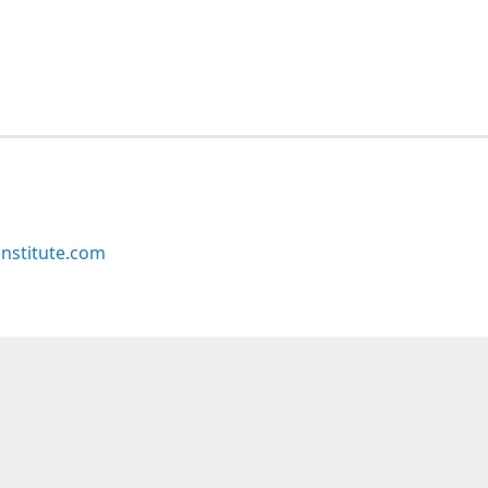
nstitute.com